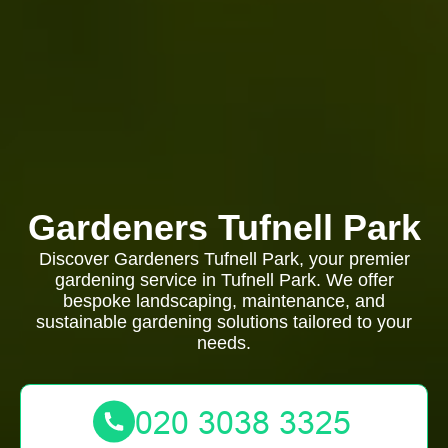
Gardeners Tufnell Park
Discover Gardeners Tufnell Park, your premier
gardening service in Tufnell Park. We offer
bespoke landscaping, maintenance, and
sustainable gardening solutions tailored to your
needs.