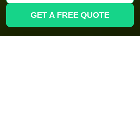
GET A FREE QUOTE
About Us: Gardeners
Tufnell Park