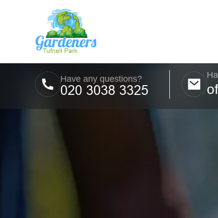
Ha
Have any questions?
o