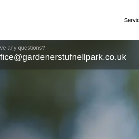
Servi
ve any questions?
ffice@gardenerstufnellpark.co.uk