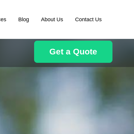
ces
Blog
About Us
Contact Us
Get a Quote