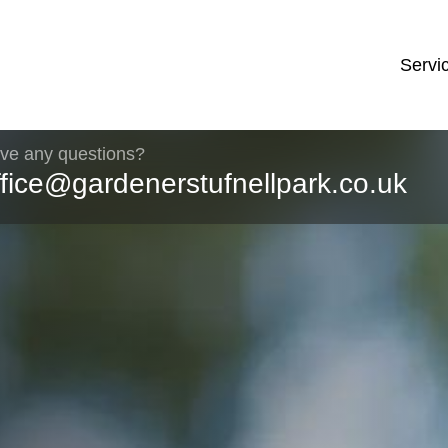
Servi
ve any questions?
ffice@gardenerstufnellpark.co.uk