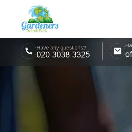
Ha
Have any questions?
o