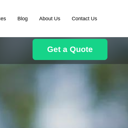
ces
Blog
About Us
Contact Us
Get a Quote