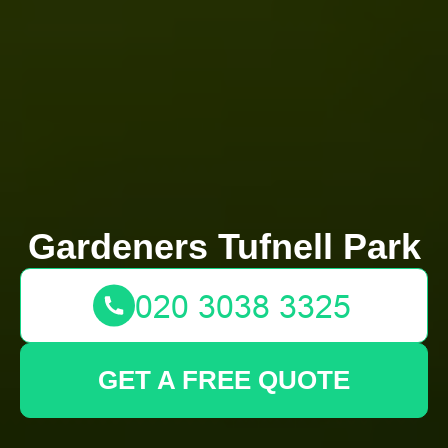
Gardeners Tufnell Park
GET A FREE QUOTE